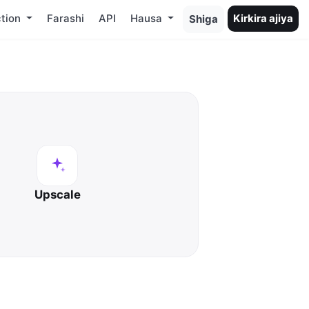
tion
Farashi
API
Hausa
Kirkira ajiya
Shiga
Upscale