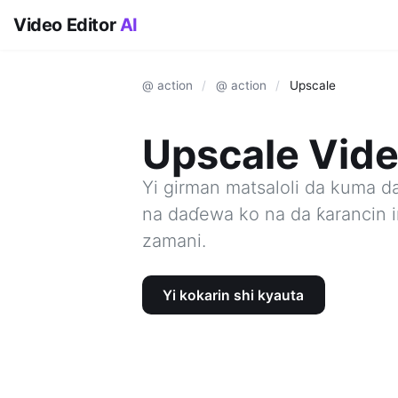
Video Editor
AI
@ action
/
@ action
/
Upscale
Upscale Vide
Yi girman matsaloli da kuma d
na daɗewa ko na da ƙarancin i
zamani.
Yi kokarin shi kyauta