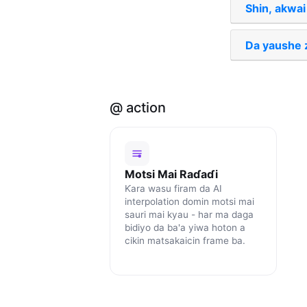
Shin, akwai
Da yaushe z
@ action
Motsi Mai Raɗaɗi
Ƙara wasu firam da AI
interpolation domin motsi mai
sauri mai kyau - har ma daga
bidiyo da ba'a yiwa hoton a
cikin matsakaicin frame ba.