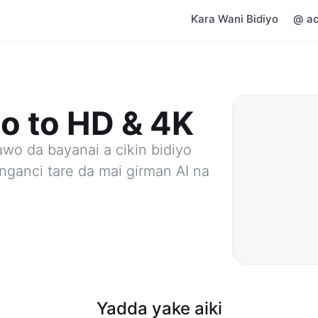
Ƙara Wani Bidiyo
@ ac
o to HD & 4K
awo da bayanai a cikin bidiyo
nganci tare da mai girman AI na
Yadda yake aiki