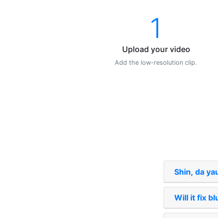
1
Upload your video
Add the low-resolution clip.
Shin, da ya
Will it fix b