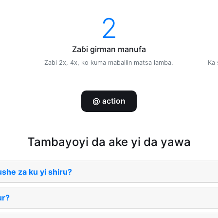
2
Zaɓi girman manufa
Zaɓi 2x, 4x, ko kuma maɓallin matsa lamba.
Ka 
@ action
Tambayoyi da ake yi da yawa
ushe za ku yi shiru?
lur?