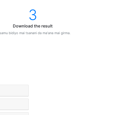
3
Download the result
samu bidiyo mai tsanani da ma'ana mai girma.