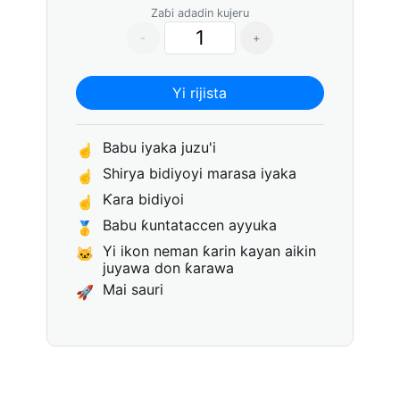
Zaɓi adadin kujeru
-
+
Yi rijista
Babu iyaka juzu'i
☝
Shirya bidiyoyi marasa iyaka
☝
Ƙara bidiyoi
☝
Babu ƙuntataccen ayyuka
🥇
Yi ikon neman ƙarin kayan aikin
🐱
juyawa don ƙarawa
Mai sauri
🚀