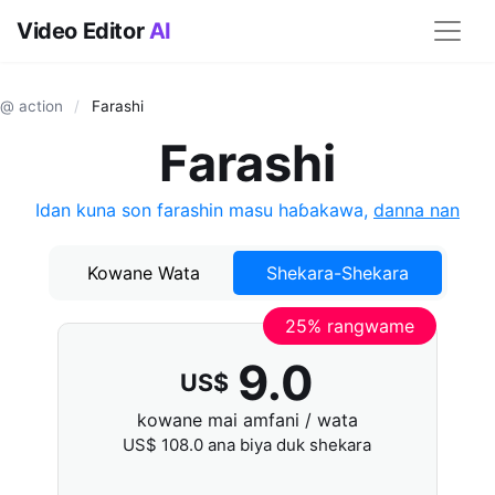
Video Editor
AI
@ action
/
Farashi
Farashi
Idan kuna son farashin masu haɓakawa,
danna nan
Kowane Wata
Shekara-Shekara
25% rangwame
9.0
US$
kowane mai amfani / wata
US$
108.0
ana biya duk shekara