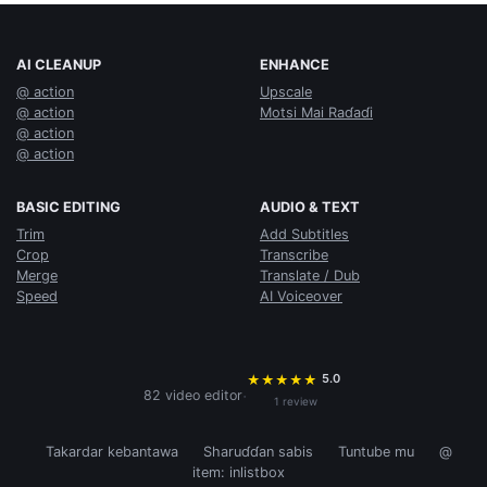
AI CLEANUP
ENHANCE
@ action
Upscale
@ action
Motsi Mai Raɗaɗi
@ action
@ action
BASIC EDITING
AUDIO & TEXT
Trim
Add Subtitles
Crop
Transcribe
Merge
Translate / Dub
Speed
AI Voiceover
5.0
★
★
★
★
★
·
82 video editor
1 review
Takardar kebantawa
Sharuɗɗan sabis
Tuntube mu
@
item: inlistbox