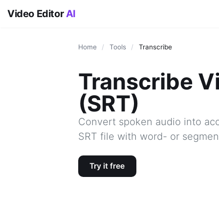
Video Editor
AI
Home
/
Tools
/
Transcribe
Transcribe V
(SRT)
Convert spoken audio into acc
SRT file with word- or segment
Try it free