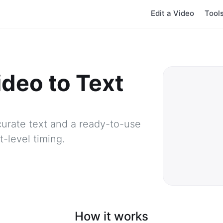
Edit a Video
Tool
ideo to Text
urate text and a ready-to-use
-level timing.
How it works