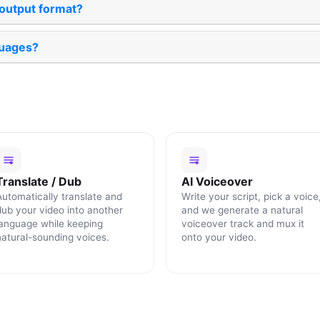
 output format?
uages?
Translate / Dub
AI Voiceover
Automatically translate and
Write your script, pick a voice
dub your video into another
and we generate a natural
language while keeping
voiceover track and mux it
natural-sounding voices.
onto your video.