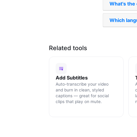
What's the
Which lang
Related tools
Add Subtitles
Auto-transcribe your video
and burn in clean, styled
captions — great for social
clips that play on mute.