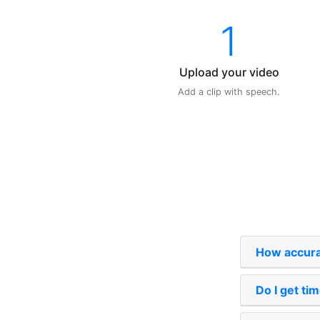
1
Upload your video
Add a clip with speech.
How accurat
Do I get t