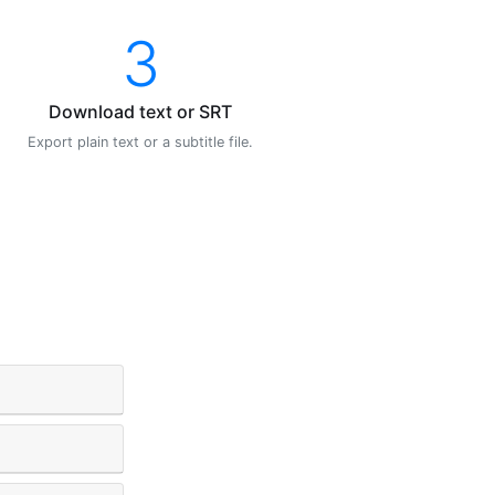
3
Download text or SRT
Export plain text or a subtitle file.