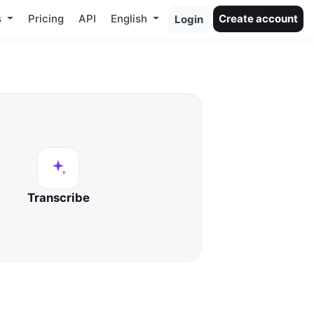
s
Pricing
API
English
Create account
Login
Transcribe