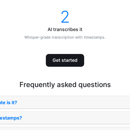
2
AI transcribes it
Whisper-grade transcription with timestamps.
Get started
Frequently asked questions
e is it?
imestamps?