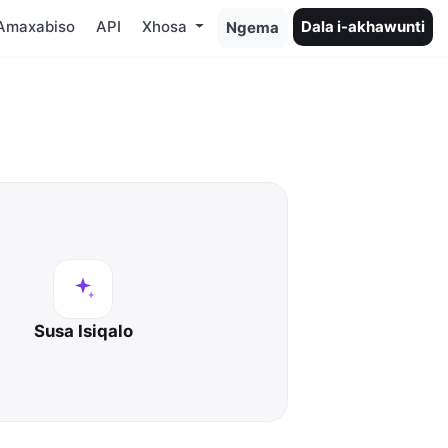
Amaxabiso
API
Xhosa
Dala i-akhawunti
Ngema
Susa Isiqalo