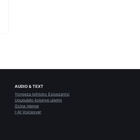
AUDIO & TEXT
Yongeza Isihloko Esisezantsi
Uguqulelo kolunye ulwimi
Gcina njenge
I-AI Voiceover