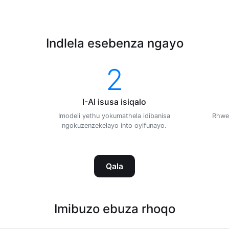
Indlela esebenza ngayo
2
I-AI isusa isiqalo
Imodeli yethu yokumathela idibanisa
Rhwe
ngokuzenzekelayo into oyifunayo.
Qala
Imibuzo ebuza rhoqo