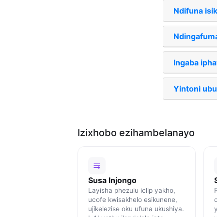
Ndifuna isik
Ndingafuma
Ingaba iph
Yintoni ub
Izixhobo ezihambelanayo
Susa Injongo
Layisha phezulu iclip yakho,
ucofe kwisakhelo esikunene,
ujikelezise oku ufuna ukushiya.