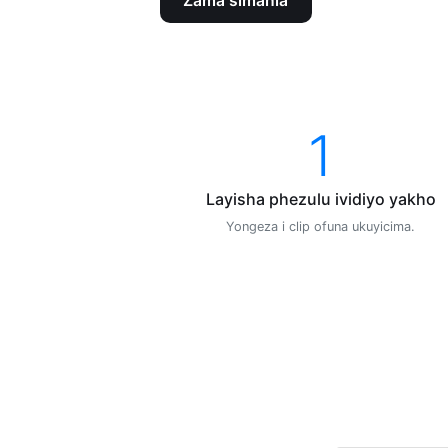
Zama simahla
1
Layisha phezulu ividiyo yakho
Yongeza i clip ofuna ukuyicima.