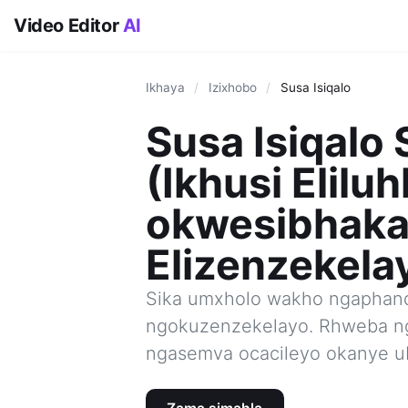
Video Editor
AI
Ikhaya
/
Izixhobo
/
Susa Isiqalo
Susa Isiqalo 
(Ikhusi Eliluh
okwesibhak
Elizenzekela
Sika umxholo wakho ngaphand
ngokuzenzekelayo. Rhweba n
ngasemva ocacileyo okanye u