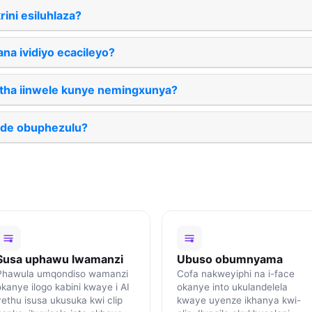
rini esiluhlaza?
na ividiyo ecacileyo?
atha iinwele kunye nemingxunya?
ude obuphezulu?
Susa uphawu lwamanzi
Ubuso obumnyama
Phawula umqondiso wamanzi
Cofa nakweyiphi na i-face
okanye ilogo kabini kwaye i AI
okanye into ukulandelela
yethu isusa ukusuka kwi clip
kwaye uyenze ikhanya kwi-