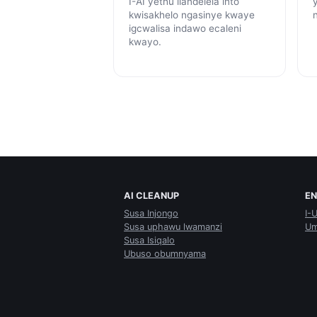
I-AI yethu ilandelela into
kwisakhelo ngasinye kwaye
igcwalisa indawo ecaleni
kwayo.
AI CLEANUP
E
Susa Injongo
I-
Susa uphawu lwamanzi
Um
Susa Isiqalo
Ubuso obumnyama