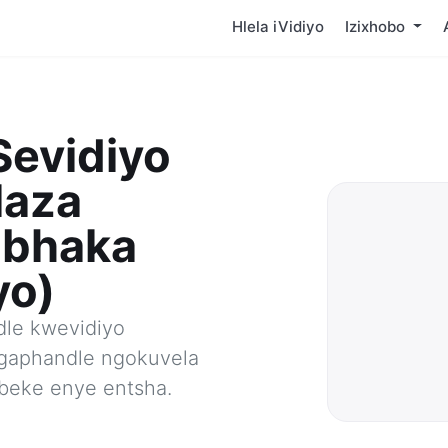
Hlela iVidiyo
Izixhobo
Sevidiyo
laza
abhaka
yo)
le kwevidiyo
gaphandle ngokuvela
beke enye entsha.