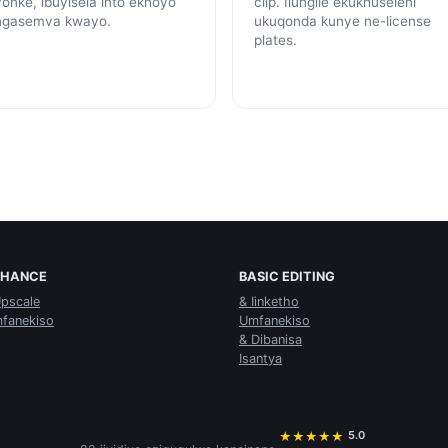
yonke, ibuyisela into ekhoyo
clip. Ilungile ekukhuseleni
ngasemva kwayo.
ukuqonda kunye ne-license
plates.
NHANCE
BASIC EDITING
Upscale
& Iinketho
fanekiso
Umfanekiso
& Dibanisa
Isantya
5.0
★
★
★
★
★