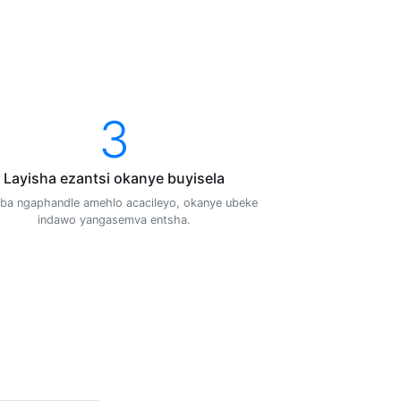
3
Layisha ezantsi okanye buyisela
ba ngaphandle amehlo acacileyo, okanye ubeke
indawo yangasemva entsha.