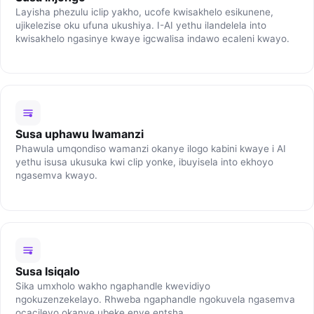
Layisha phezulu iclip yakho, ucofe kwisakhelo esikunene,
ujikelezise oku ufuna ukushiya. I-AI yethu ilandelela into
kwisakhelo ngasinye kwaye igcwalisa indawo ecaleni kwayo.
Susa uphawu lwamanzi
Phawula umqondiso wamanzi okanye ilogo kabini kwaye i AI
yethu isusa ukusuka kwi clip yonke, ibuyisela into ekhoyo
ngasemva kwayo.
Susa Isiqalo
Sika umxholo wakho ngaphandle kwevidiyo
ngokuzenzekelayo. Rhweba ngaphandle ngokuvela ngasemva
ocacileyo okanye ubeke enye entsha.