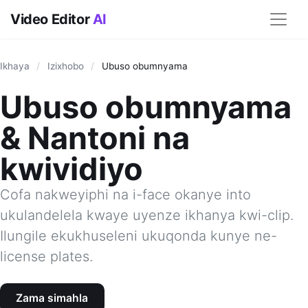
Video Editor
AI
Ikhaya
/
Izixhobo
/
Ubuso obumnyama
Ubuso obumnyama
& Nantoni na
kwividiyo
Cofa nakweyiphi na i-face okanye into
ukulandelela kwaye uyenze ikhanya kwi-clip.
Ilungile ekukhuseleni ukuqonda kunye ne-
license plates.
Zama simahla