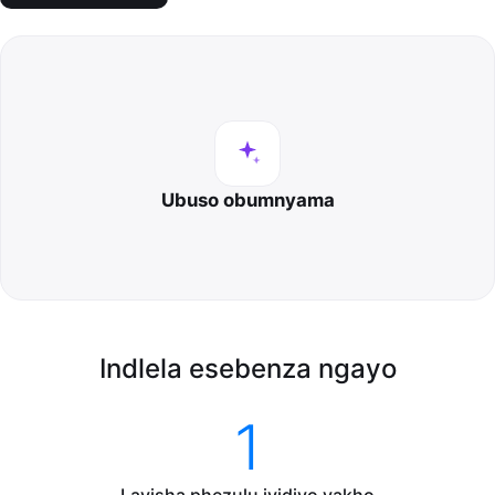
Ubuso obumnyama
Indlela esebenza ngayo
1
Layisha phezulu ividiyo yakho