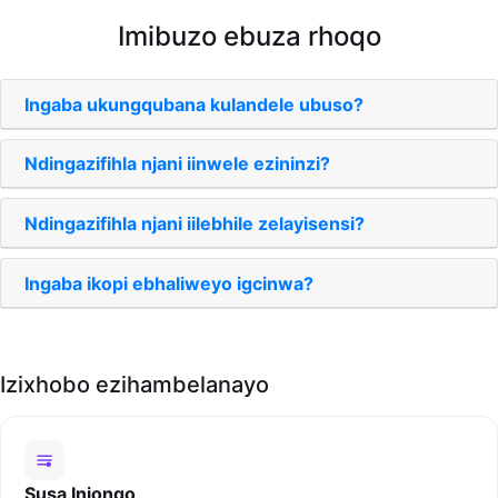
Imibuzo ebuza rhoqo
Ingaba ukungqubana kulandele ubuso?
Ndingazifihla njani iinwele ezininzi?
Ndingazifihla njani iilebhile zelayisensi?
Ingaba ikopi ebhaliweyo igcinwa?
Izixhobo ezihambelanayo
Susa Injongo