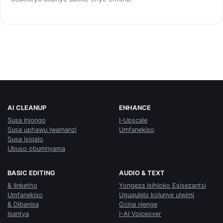
AI CLEANUP
ENHANCE
Susa Injongo
I-Upscale
Susa uphawu lwamanzi
Umfanekiso
Susa Isiqalo
Ubuso obumnyama
BASIC EDITING
AUDIO & TEXT
& Iinketho
Yongeza Isihloko Esisezantsi
Umfanekiso
Uguqulelo kolunye ulwimi
& Dibanisa
Gcina njenge
Isantya
I-AI Voiceover