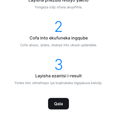
Yongeza iclip ofuna ukuyifihla.
2
Cofa into ekufuneka ingqube
Cofa ubuso, iplate, okanye into ukuze uyilandele.
3
Layisha ezantsi i-result
Yonke into okhethayo iya kuqhubeka ingqukuva kwiclip.
Qala