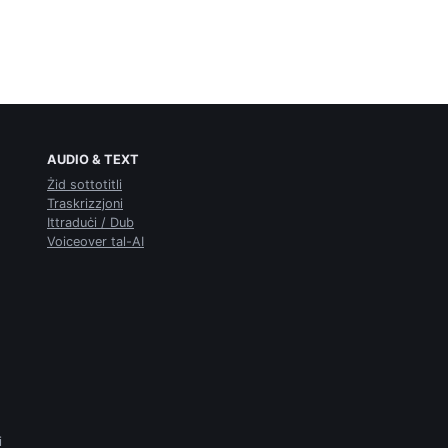
AUDIO & TEXT
Żid sottotitli
Traskrizzjoni
Ittraduċi / Dub
Voiceover tal-AI
i