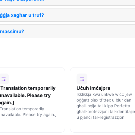
ġja xagħar u truf?
l massimu?
[Translation temporarily
Uċuħ imċajpra
Ikklikkja kwalunkwe wiċċ jew
unavailable. Please try
oġġett biex tfittex u blur dan
again.]
għall-bqija tal-klipp.Perfetta
[Translation temporarily
għall-protezzjoni tal-identitajie
unavailable. Please try again.]
u pjanċi tar-reġistrazzjoni.