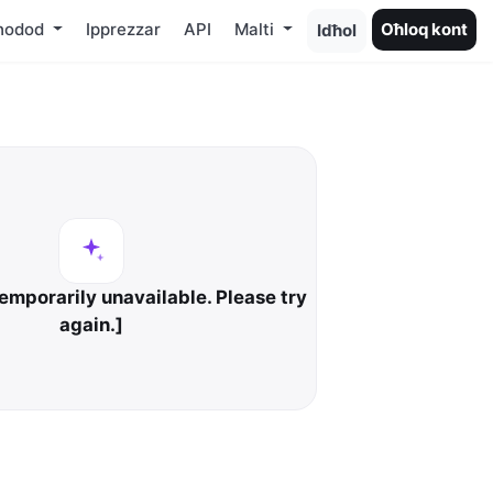
ħodod
Ipprezzar
API
Malti
Oħloq kont
Idħol
temporarily unavailable. Please try
again.]