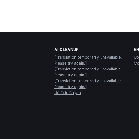
AI CLEANUP
E
[Translation temporarily unavailable.
Up
Please try again.]
Mo
[Translation temporarily unavailable.
Please try again.]
[Translation temporarily unavailable.
Please try again.]
Uċuħ imċajpra