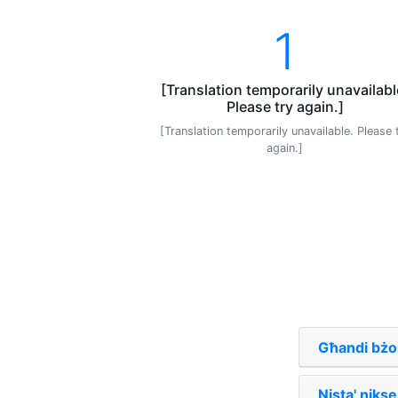
1
[Translation temporarily unavailabl
Please try again.]
[Translation temporarily unavailable. Please 
again.]
Għandi bżo
Nista' nikse