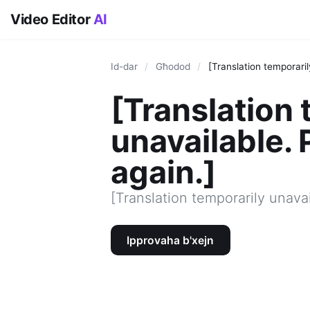
Video Editor
AI
Id-dar
/
Għodod
/
[Translation temporaril
[Translation 
unavailable. 
again.]
[Translation temporarily unavai
Ipprovaha b'xejn