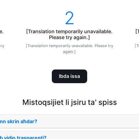
2
e.
[Translation temporarily unavailable.
[
Please try again.]
try
[Translation temporarily unavailable. Please try
[T
again.]
Ibda issa
Mistoqsijiet li jsiru ta' spiss
nn skrin aħdar?
b vidjo trasparenti?