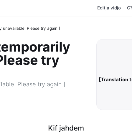
Editja vidjo
G
y unavailable. Please try again.]
temporarily
Please try
[Translation 
lable. Please try again.]
Kif jaħdem