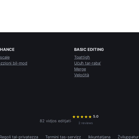
NHANCE
BASIC EDITING
scale
Tqattigħ
zzjoni bil-mod
Uċuħ tar-raba’
Merge
Veloċità
5.0
★
★
★
★
★
·
82 vidjos editjati
2 reviews
Regoli tal-privatezza
Termini tas-servizz
Ikkuntatjana
Żviluppatur