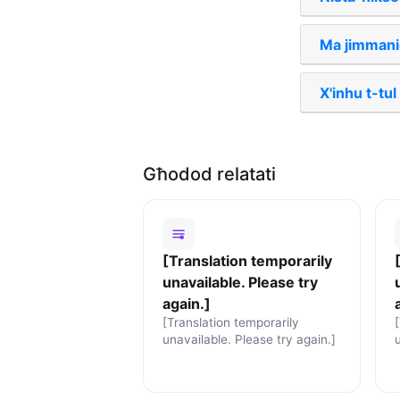
Ma jimmaniġ
X'inhu t-tu
Għodod relatati
[Translation temporarily
unavailable. Please try
again.]
[Translation temporarily
unavailable. Please try again.]