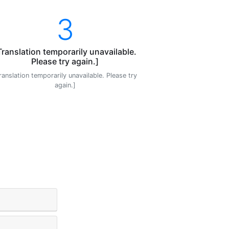
3
Translation temporarily unavailable.
Please try again.]
ranslation temporarily unavailable. Please try
again.]