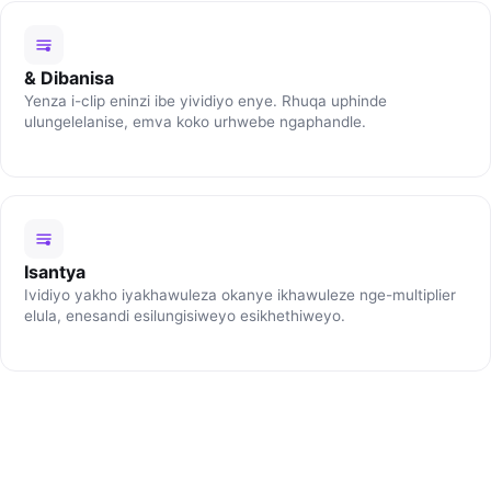
& Dibanisa
Yenza i-clip eninzi ibe yividiyo enye. Rhuqa uphinde
ulungelelanise, emva koko urhwebe ngaphandle.
Isantya
Ividiyo yakho iyakhawuleza okanye ikhawuleze nge-multiplier
elula, enesandi esilungisiweyo esikhethiweyo.