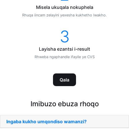
Misela ukuqala nokuphela
Rhuqa iincam zelayini yexesha kukhetho lwakho.
3
Layisha ezantsi i-result
Rhweba ngaphandle ifayile ye CVS
Qala
Imibuzo ebuza rhoqo
Ingaba kukho umqondiso wamanzi?