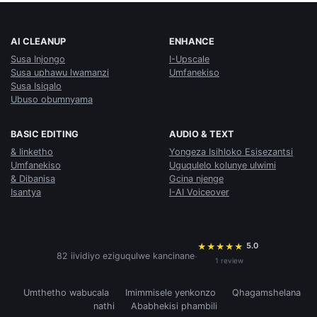
AI CLEANUP
ENHANCE
Susa Injongo
I-Upscale
Susa uphawu lwamanzi
Umfanekiso
Susa Isiqalo
Ubuso obumnyama
BASIC EDITING
AUDIO & TEXT
& Iinketho
Yongeza Isihloko Esisezantsi
Umfanekiso
Uguqulelo kolunye ulwimi
& Dibanisa
Gcina njenge
Isantya
I-AI Voiceover
5.0
★
★
★
★
★
·
82 iividiyo eziguqulwe kancinane
1 review
Umthetho wabucala
Imimmisele yenkonzo
Qhagamshelana
nathi
Ababhekisi phambili