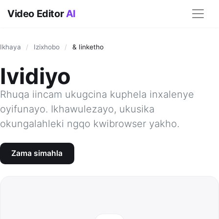
Video Editor
AI
Ikhaya
/
Izixhobo
/
& Iinketho
Ividiyo
Rhuqa iincam ukugcina kuphela inxalenye
oyifunayo. Ikhawulezayo, ukusika
okungalahleki ngqo kwibrowser yakho.
Zama simahla