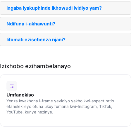
Ingaba iyakuphinde ikhowudi ividiyo yam?
Ndifuna i-akhawunti?
Iifomati ezisebenza njani?
Izixhobo ezihambelanayo
Umfanekiso
Yenza kwakhona i-frame yevidiyo yakho kwi-aspect ratio
efanelekileyo ofuna ukuyifumana kwi-Instagram, TikTok,
YouTube, kunye nezinye.