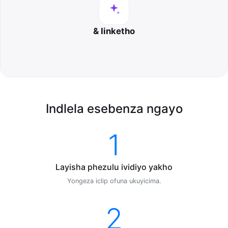
& Iinketho
Indlela esebenza ngayo
1
Layisha phezulu ividiyo yakho
Yongeza iclip ofuna ukuyicima.
2