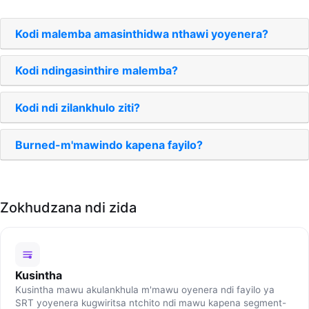
Kodi malemba amasinthidwa nthawi yoyenera?
Kodi ndingasinthire malemba?
Kodi ndi zilankhulo ziti?
Burned-m'mawindo kapena fayilo?
Zokhudzana ndi zida
Kusintha
Kusintha mawu akulankhula m'mawu oyenera ndi fayilo ya
SRT yoyenera kugwiritsa ntchito ndi mawu kapena segment-