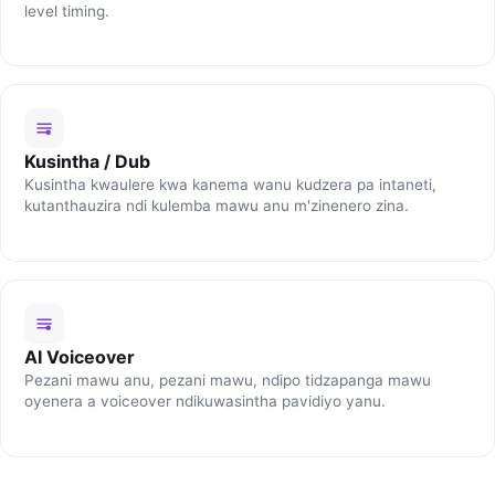
level timing.
Kusintha / Dub
Kusintha kwaulere kwa kanema wanu kudzera pa intaneti,
kutanthauzira ndi kulemba mawu anu m'zinenero zina.
AI Voiceover
Pezani mawu anu, pezani mawu, ndipo tidzapanga mawu
oyenera a voiceover ndikuwasintha pavidiyo yanu.