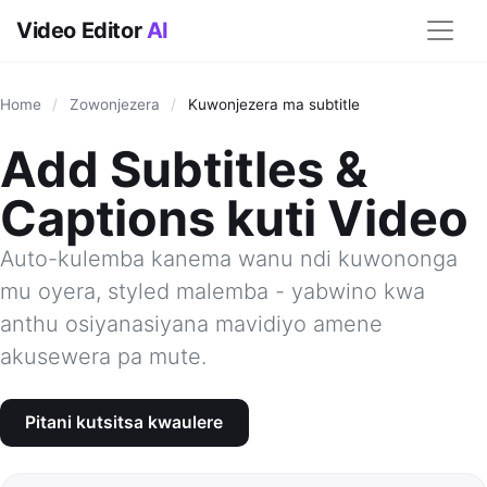
Video Editor
AI
Home
/
Zowonjezera
/
Kuwonjezera ma subtitle
Add Subtitles &
Captions kuti Video
Auto-kulemba kanema wanu ndi kuwononga
mu oyera, styled malemba - yabwino kwa
anthu osiyanasiyana mavidiyo amene
akusewera pa mute.
Pitani kutsitsa kwaulere