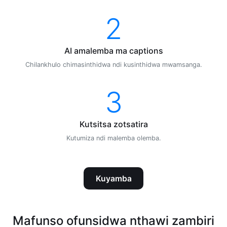
2
AI amalemba ma captions
Chilankhulo chimasinthidwa ndi kusinthidwa mwamsanga.
3
Kutsitsa zotsatira
Kutumiza ndi malemba olemba.
Kuyamba
Mafunso ofunsidwa nthawi zambiri