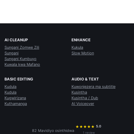
AI CLEANUP
ENHANCE
Sungani Zomwe Zili
Kukula
Sungani
Slow Motion
Sungani Kumbuyo
Kuwala kwa Mafano
BASIC EDITING
AUDIO & TEXT
Kudula
Kuwonjezera ma subtitle
Kudula
Kusintha
Kugwirizana
Kusintha / Dub
Kuthamanga
AI Voiceover
5.0
★
★
★
★
★
·
82 Mavidiyo osinthidwa
1 review