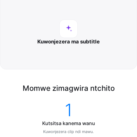
Kuwonjezera ma subtitle
Momwe zimagwira ntchito
1
Kutsitsa kanema wanu
Kuwonjezera clip ndi mawu.