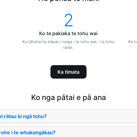
2
Ko te pakiaka te tohu wai
Ka tātuhia he kāwai i runga i te tohu wai, i te tohu
Ka h
rānei.
Ka tīmata
Ko nga pātai e pā ana
i rātau ki ngā tohu?
 rohe i te whakangākau?