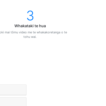
3
Whakataki te hua
oki mai tōmu video me te whakakoretanga o te
tohu wai.