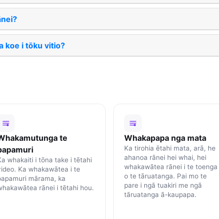
nei?
 koe i tōku vitio?
Whakamutunga te
Whakapapa nga mata
Ka tirohia ētahi mata, arā, he
papamuri
ahanoa rānei hei whai, hei
a whakaiti i tōna take i tētahi
whakawātea rānei i te toenga
video. Ka whakawātea i te
o te tāruatanga. Pai mo te
papamuri mārama, ka
pare i ngā tuakiri me ngā
whakawātea rānei i tētahi hou.
tāruatanga ā-kaupapa.