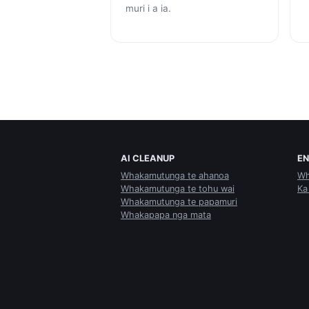
muri i a ia.
AI CLEANUP
E
Whakamutunga te ahanoa
Wh
Whakamutunga te tohu wai
Ka
Whakamutunga te papamuri
Whakapapa nga mata