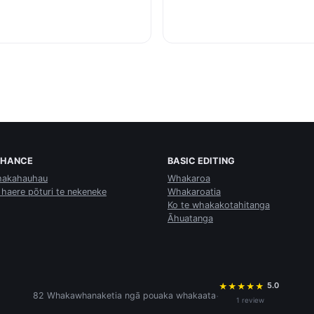
NHANCE
BASIC EDITING
akahauhau
Whakaroa
 haere pōturi te nekeneke
Whakaroatia
Ko te whakakotahitanga
Āhuatanga
5.0
★
★
★
★
★
·
82 Whakawhanaketia ngā pouaka whakaata
1 review