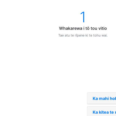
1
Whakarewa i tō tou vitio
Tae atu te rīpene ki te tohu wai.
Ka mahi hok
Ka kitea te