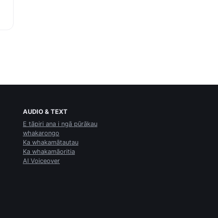
AUDIO & TEXT
E tāpiri ana i ngā pūrākau
whakarongo
Ka whakamātautau
Ka whakamāoritia
AI Voiceover