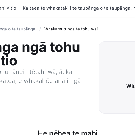
hi vitio
Ka taea te whakataki i te taupānga o te taupānga.
ānga o te taupānga.
/
Whakamutunga te tohu wai
ga ngā tohu
itio
ohu rānei i tētahi wā, ā, ka
e katoa, e whakahōu ana i ngā
Wha
He pēhea te mahi