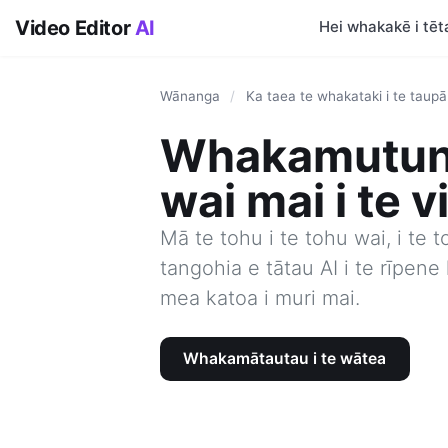
Video Editor
AI
Hei whakakē i tēta
Wānanga
/
Ka taea te whakataki i te taup
Whakamutun
wai mai i te v
Mā te tohu i te tohu wai, i te t
tangohia e tātau AI i te rīpen
mea katoa i muri mai.
Whakamātautau i te wātea