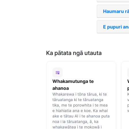
Haumaru rā
E pupuri ana
Ka pātata ngā utauta
Whakamutunga te
ahanoa
Whakarewa i tōna tārua, ki te
K
tāruatanga ki te tāruatanga
tika, me te porowhita i te mea
e hiahiatia ana e koe. Ka whai
ake e tātau AI i te ahanoa puta
noa i ia tāruatanga, ā, ka
whakawātea i te mokowā i