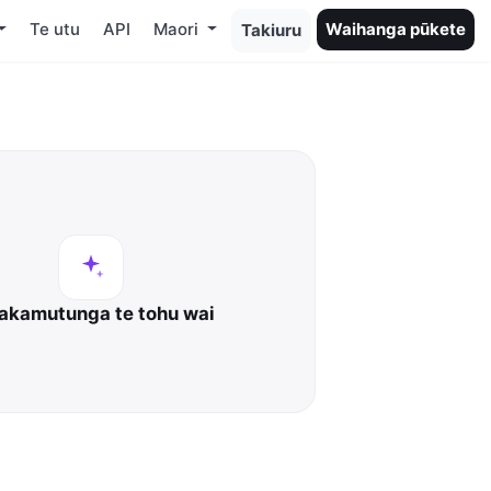
Te utu
API
Maori
Waihanga pūkete
Takiuru
kamutunga te tohu wai