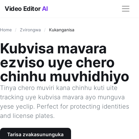
Video Editor
AI
Home
/
Zvirongwa
/
Kukanganisa
Kubvisa mavara
ezviso uye chero
chinhu muvhidhiyo
Tinya chero muviri kana chinhu kuti uite
tracking uye kubvisa mavara ayo munguva
yese yeclip. Perfect for protecting identities
and license plates.
Tarisa zvakasununguka