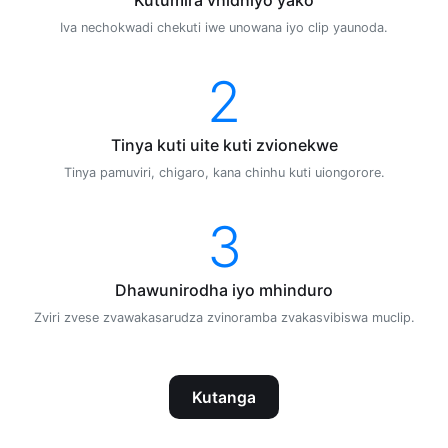
Iva nechokwadi chekuti iwe unowana iyo clip yaunoda.
2
Tinya kuti uite kuti zvionekwe
Tinya pamuviri, chigaro, kana chinhu kuti uiongorore.
3
Dhawunirodha iyo mhinduro
Zviri zvese zvawakasarudza zvinoramba zvakasvibiswa muclip.
Kutanga