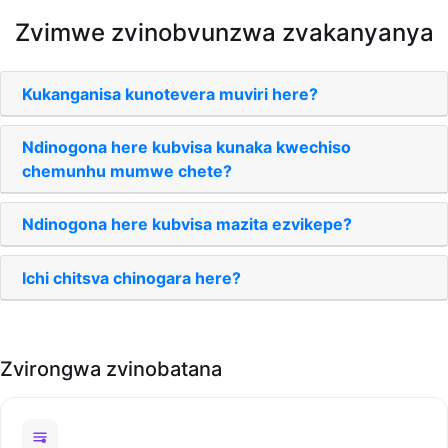
Zvimwe zvinobvunzwa zvakanyanya
Kukanganisa kunotevera muviri here?
Ndinogona here kubvisa kunaka kwechiso
chemunhu mumwe chete?
Ndinogona here kubvisa mazita ezvikepe?
Ichi chitsva chinogara here?
Zvirongwa zvinobatana