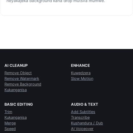
neyakajeka background kana drop mutsva mumwe.
AI CLEANUP
ENHANCE
Remove Object
Kuwedzera
Remove Watermark
Slow Motion
Remove Background
Kukanganisa
BASIC EDITING
AUDIO & TEXT
Trim
Add Subtitles
Kukanganisa
Transcribe
Merge
Kushandura / Dub
Speed
AI Voiceover