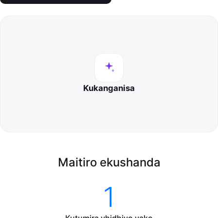
Kukanganisa
Maitiro ekushanda
1
Kutumira vhidhiyo yako