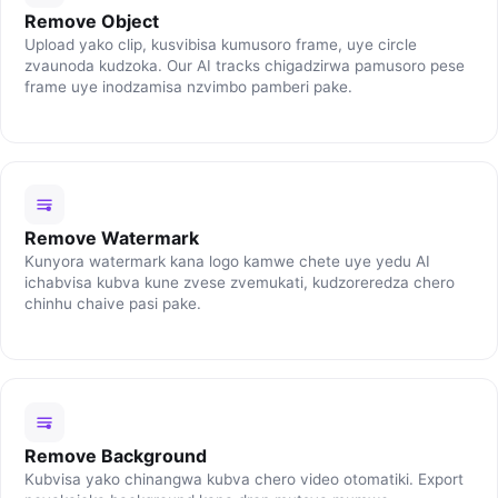
Remove Object
Upload yako clip, kusvibisa kumusoro frame, uye circle
zvaunoda kudzoka. Our AI tracks chigadzirwa pamusoro pese
frame uye inodzamisa nzvimbo pamberi pake.
Remove Watermark
Kunyora watermark kana logo kamwe chete uye yedu AI
ichabvisa kubva kune zvese zvemukati, kudzoreredza chero
chinhu chaive pasi pake.
Remove Background
Kubvisa yako chinangwa kubva chero video otomatiki. Export