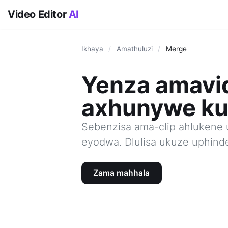
Video Editor
AI
Ikhaya
/
Amathuluzi
/
Merge
Yenza amavi
axhunywe ku
Sebenzisa ama-clip ahlukene 
eyodwa. Dlulisa ukuze uphind
Zama mahhala