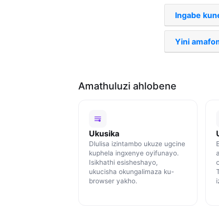
Ingabe kun
Yini amafo
Amathuluzi ahlobene
Ukusika
Dlulisa izintambo ukuze ugcine
B
kuphela ingxenye oyifunayo.
Isikhathi esisheshayo,
ukucisha okungalimaza ku-
browser yakho.
i