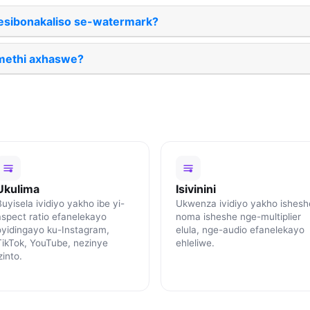
esibonakaliso se-watermark?
methi axhaswe?
Ukulima
Isivinini
uyisela ividiyo yakho ibe yi-
Ukwenza ividiyo yakho ishesh
aspect ratio efanelekayo
noma isheshe nge-multiplier
oyidingayo ku-Instagram,
elula, nge-audio efanelekayo
TikTok, YouTube, nezinye
ehleliwe.
zinto.