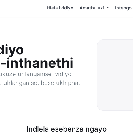
Hlela ividiyo
Amathuluzi
Intengo
diyo
-inthanethi
ukuze uhlanganise ividiyo
e uhlanganise, bese ukhipha.
Indlela esebenza ngayo