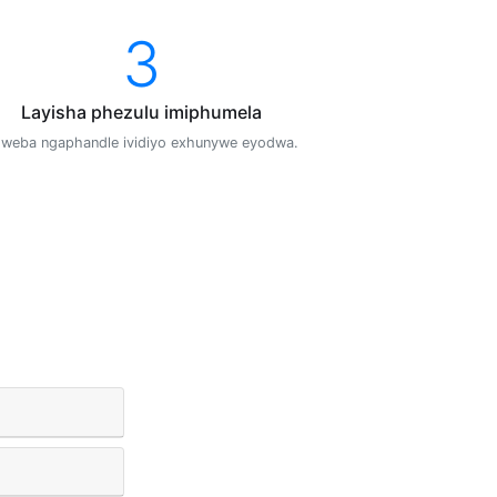
3
Layisha phezulu imiphumela
weba ngaphandle ividiyo exhunywe eyodwa.