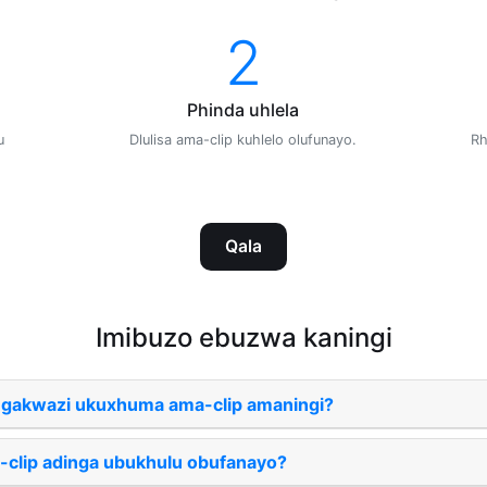
2
Phinda uhlela
u
Dlulisa ama-clip kuhlelo olufunayo.
Rh
Qala
Imibuzo ebuzwa kaningi
ngakwazi ukuxhuma ama-clip amaningi?
-clip adinga ubukhulu obufanayo?