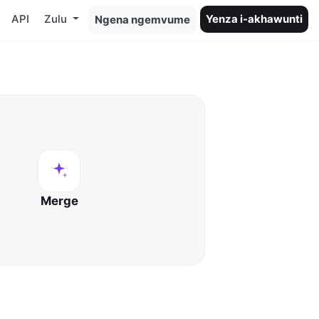
API
Zulu
Yenza i-akhawunti
Ngena ngemvume
Merge