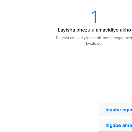
1
Layisha phezulu amavidiyo akho
Engeza amavidiyo amabili noma angaphez
kwalowo.
Ingabe ngi
Ingabe ama