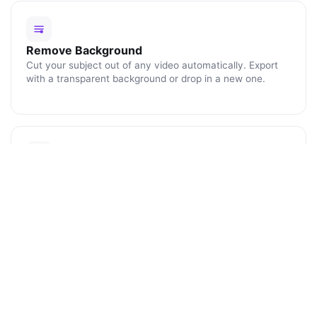
Remove Background
Cut your subject out of any video automatically. Export
with a transparent background or drop in a new one.
Blur Faces
Click any face or object to track and blur it for the rest of
the clip. Perfect for protecting identities and license
plates.
ENHANCE