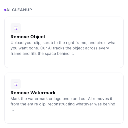
AI CLEANUP
Remove Object
Upload your clip, scrub to the right frame, and circle what
you want gone. Our AI tracks the object across every
frame and fills the space behind it.
Remove Watermark
Mark the watermark or logo once and our AI removes it
from the entire clip, reconstructing whatever was behind
it.