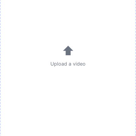
⬆
Upload a video