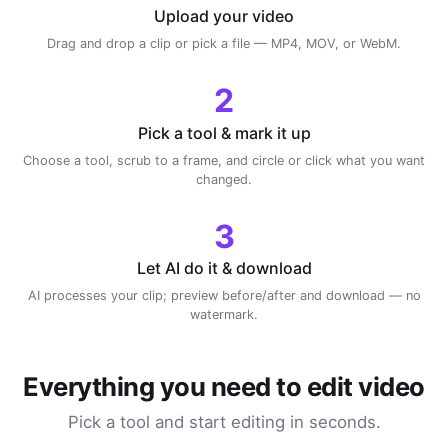
Upload your video
Drag and drop a clip or pick a file — MP4, MOV, or WebM.
2
Pick a tool & mark it up
Choose a tool, scrub to a frame, and circle or click what you want
changed.
3
Let AI do it & download
AI processes your clip; preview before/after and download — no
watermark.
Everything you need to edit video
Pick a tool and start editing in seconds.