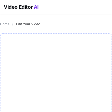
Video Editor
AI
Home
/
Edit Your Video
AI Video Editor