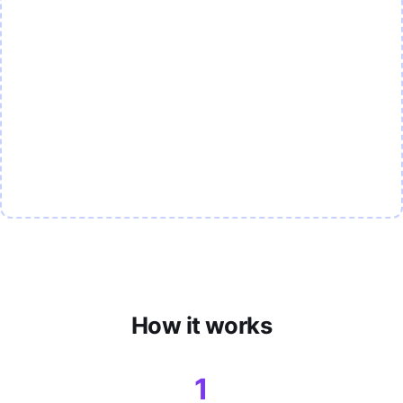
How it works
1