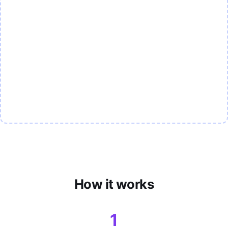
How it works
1