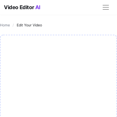
Video Editor
AI
Home
/
Edit Your Video
AI Video Editor