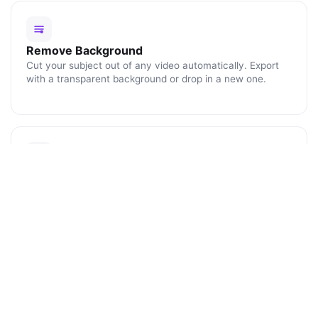
Remove Background
Cut your subject out of any video automatically. Export
with a transparent background or drop in a new one.
Blur Faces
Click any face or object to track and blur it for the rest of
the clip. Perfect for protecting identities and license
plates.
ENHANCE