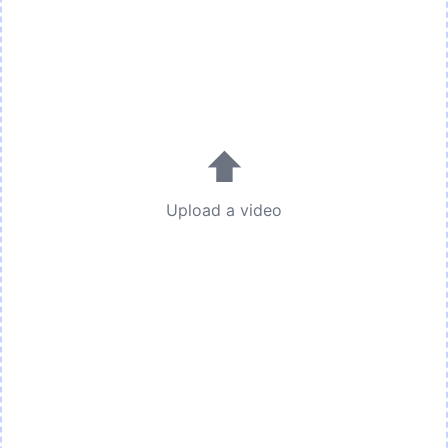
⬆
Upload a video