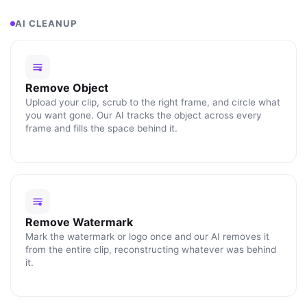
AI CLEANUP
Remove Object
Upload your clip, scrub to the right frame, and circle what
you want gone. Our AI tracks the object across every
frame and fills the space behind it.
Remove Watermark
Mark the watermark or logo once and our AI removes it
from the entire clip, reconstructing whatever was behind
it.