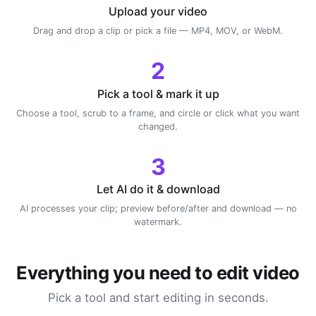
Upload your video
Drag and drop a clip or pick a file — MP4, MOV, or WebM.
2
Pick a tool & mark it up
Choose a tool, scrub to a frame, and circle or click what you want
changed.
3
Let AI do it & download
AI processes your clip; preview before/after and download — no
watermark.
Everything you need to edit video
Pick a tool and start editing in seconds.