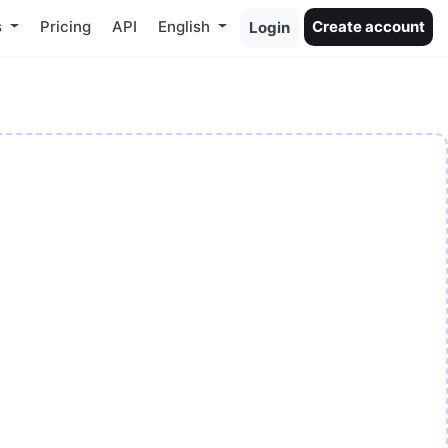
s
Pricing
API
English
Create account
Login