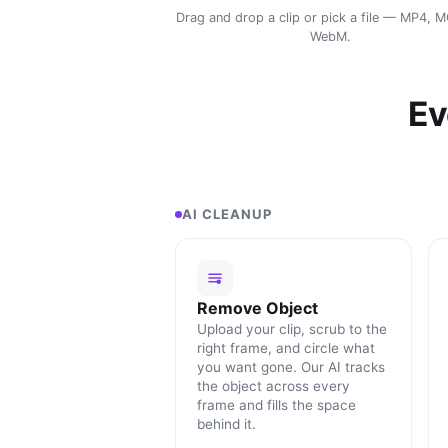
Drag and drop a clip or pick a file — MP4, 
WebM.
Ev
AI CLEANUP
Remove Object
Upload your clip, scrub to the
right frame, and circle what
you want gone. Our AI tracks
the object across every
frame and fills the space
behind it.