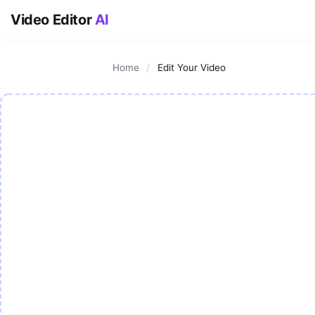
Video Editor
AI
Home
/
Edit Your Video
AI Video Editor