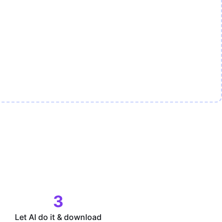
3
Let AI do it & download