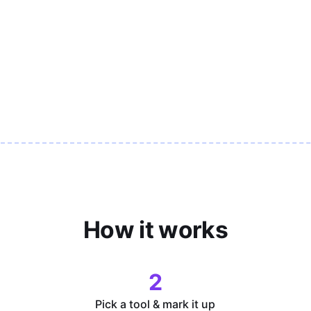
How it works
2
Pick a tool & mark it up