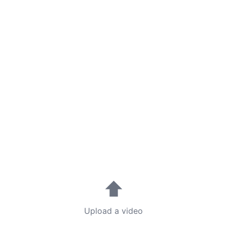
⬆
Upload a video