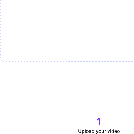
1
Upload your video