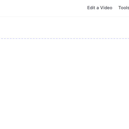
Edit a Video
Tool