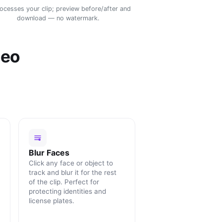
rocesses your clip; preview before/after and
download — no watermark.
deo
Blur Faces
Click any face or object to
track and blur it for the rest
of the clip. Perfect for
protecting identities and
license plates.