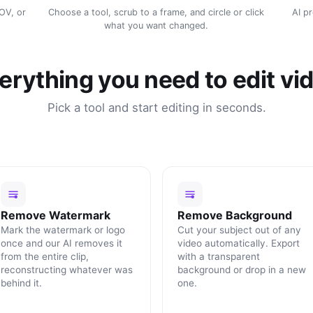
MOV, or
Choose a tool, scrub to a frame, and circle or click
AI p
what you want changed.
erything you need to edit vi
Pick a tool and start editing in seconds.
Remove Watermark
Remove Background
Mark the watermark or logo
Cut your subject out of any
once and our AI removes it
video automatically. Export
from the entire clip,
with a transparent
reconstructing whatever was
background or drop in a new
behind it.
one.