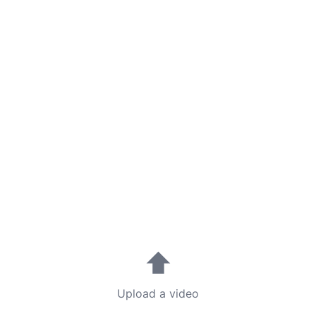
⬆
Upload a video