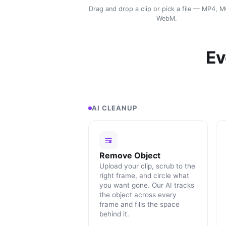
Drag and drop a clip or pick a file — MP4, 
WebM.
Ev
AI CLEANUP
Remove Object
Upload your clip, scrub to the
right frame, and circle what
you want gone. Our AI tracks
the object across every
frame and fills the space
behind it.