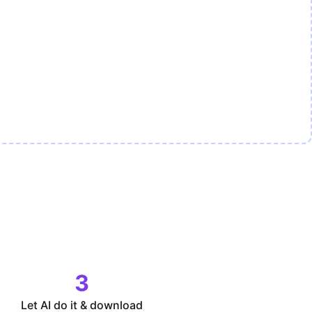
3
Let AI do it & download