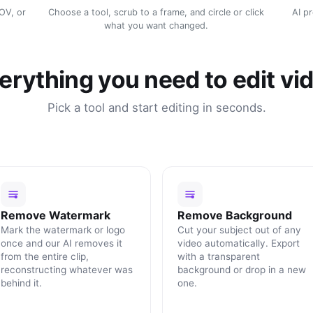
MOV, or
Choose a tool, scrub to a frame, and circle or click
AI p
what you want changed.
erything you need to edit vi
Pick a tool and start editing in seconds.
Remove Watermark
Remove Background
Mark the watermark or logo
Cut your subject out of any
once and our AI removes it
video automatically. Export
from the entire clip,
with a transparent
reconstructing whatever was
background or drop in a new
behind it.
one.