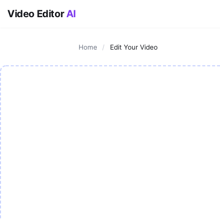
Video Editor
AI
Home
/
Edit Your Video
AI Video Editor