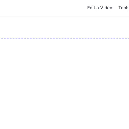
Edit a Video
Tool