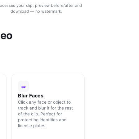
rocesses your clip; preview before/after and
download — no watermark.
deo
Blur Faces
Click any face or object to
track and blur it for the rest
of the clip. Perfect for
protecting identities and
license plates.