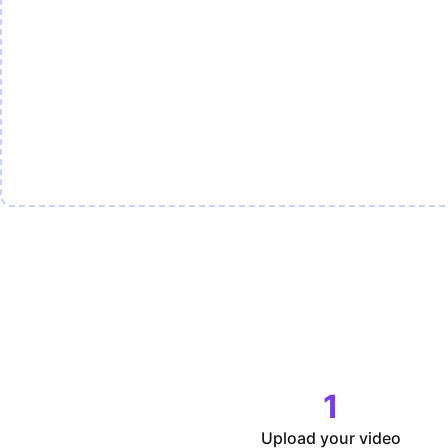
1
Upload your video