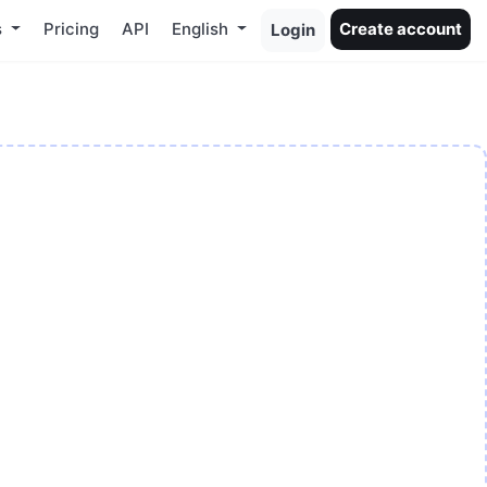
s
Pricing
API
English
Create account
Login