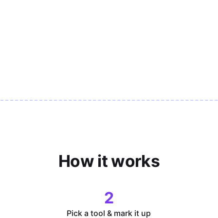
How it works
2
Pick a tool & mark it up