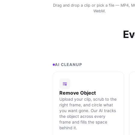
Drag and drop a clip or pick a file — MP4, 
WebM.
Ev
AI CLEANUP
Remove Object
Upload your clip, scrub to the
right frame, and circle what
you want gone. Our AI tracks
the object across every
frame and fills the space
behind it.