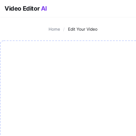
Video Editor
AI
Home
/
Edit Your Video
AI Video Editor