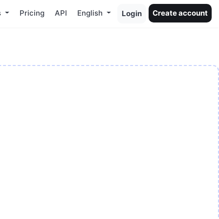
s
Pricing
API
English
Create account
Login