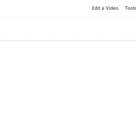
Edit a Video
Tool