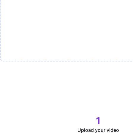
1
Upload your video