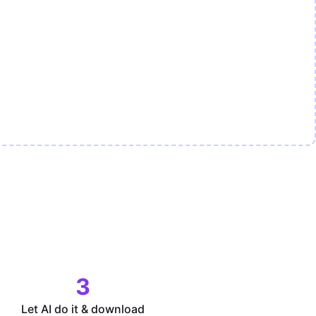
3
Let AI do it & download