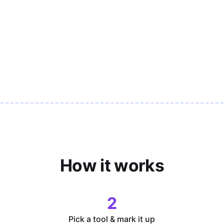
How it works
2
Pick a tool & mark it up