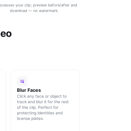
rocesses your clip; preview before/after and
download — no watermark.
deo
Blur Faces
Click any face or object to
track and blur it for the rest
of the clip. Perfect for
protecting identities and
license plates.