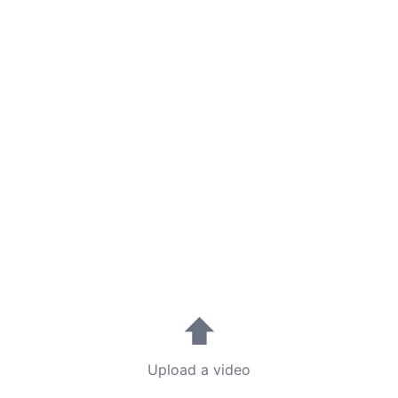
⬆
Upload a video