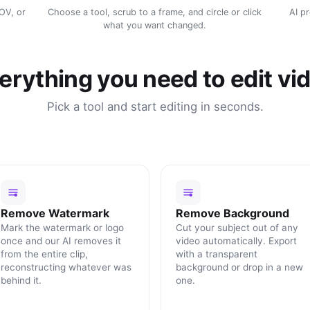
MOV, or
Choose a tool, scrub to a frame, and circle or click
AI p
what you want changed.
erything you need to edit vi
Pick a tool and start editing in seconds.
Remove Watermark
Remove Background
Mark the watermark or logo
Cut your subject out of any
once and our AI removes it
video automatically. Export
from the entire clip,
with a transparent
reconstructing whatever was
background or drop in a new
behind it.
one.