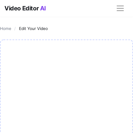
Video Editor
AI
Home
/
Edit Your Video
AI Video Editor