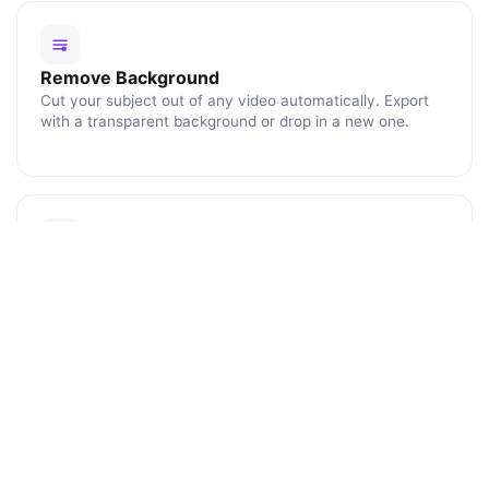
Remove Background
Cut your subject out of any video automatically. Export
with a transparent background or drop in a new one.
Blur Faces
Click any face or object to track and blur it for the rest of
the clip. Perfect for protecting identities and license
plates.
ENHANCE