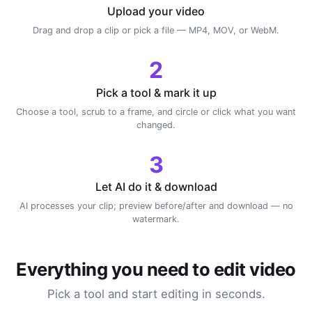
Upload your video
Drag and drop a clip or pick a file — MP4, MOV, or WebM.
2
Pick a tool & mark it up
Choose a tool, scrub to a frame, and circle or click what you want
changed.
3
Let AI do it & download
AI processes your clip; preview before/after and download — no
watermark.
Everything you need to edit video
Pick a tool and start editing in seconds.