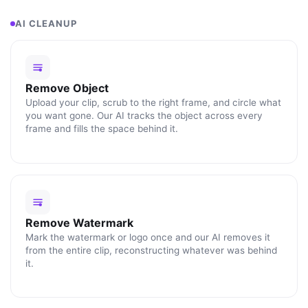
AI CLEANUP
Remove Object
Upload your clip, scrub to the right frame, and circle what
you want gone. Our AI tracks the object across every
frame and fills the space behind it.
Remove Watermark
Mark the watermark or logo once and our AI removes it
from the entire clip, reconstructing whatever was behind
it.