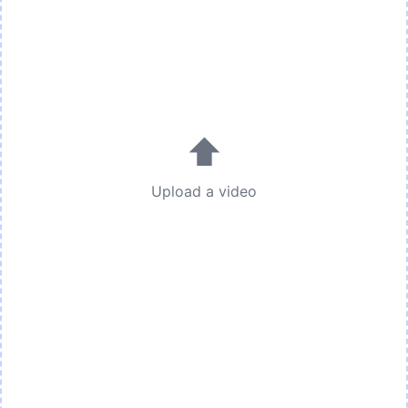
⬆
Upload a video