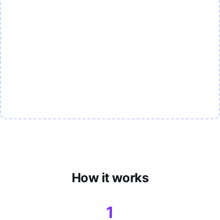
How it works
1