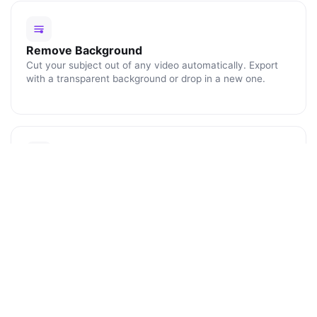
Remove Background
Cut your subject out of any video automatically. Export
with a transparent background or drop in a new one.
Blur Faces
Click any face or object to track and blur it for the rest of
the clip. Perfect for protecting identities and license
plates.
ENHANCE