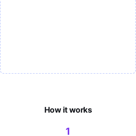
How it works
1