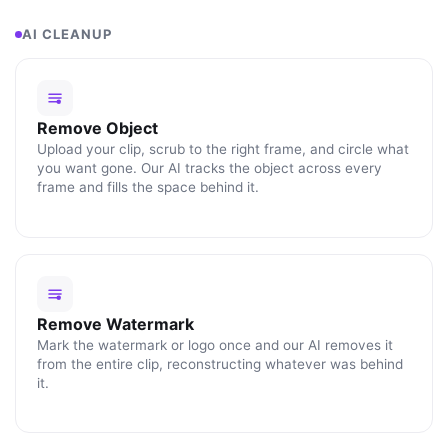
AI CLEANUP
Remove Object
Upload your clip, scrub to the right frame, and circle what
you want gone. Our AI tracks the object across every
frame and fills the space behind it.
Remove Watermark
Mark the watermark or logo once and our AI removes it
from the entire clip, reconstructing whatever was behind
it.