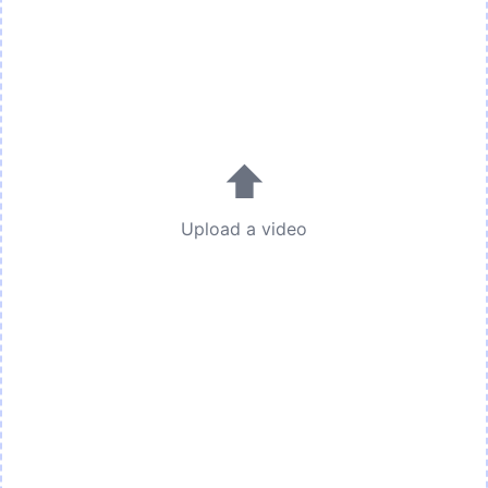
⬆
Upload a video