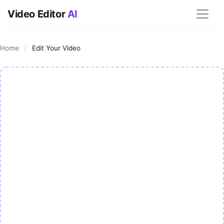
Video Editor
AI
Home
/
Edit Your Video
AI Video Editor