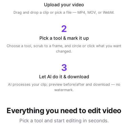
Upload your video
Drag and drop a clip or pick a file — MP4, MOV, or WebM.
2
Pick a tool & mark it up
Choose a tool, scrub to a frame, and circle or click what you want
changed.
3
Let AI do it & download
AI processes your clip; preview before/after and download — no
watermark.
Everything you need to edit video
Pick a tool and start editing in seconds.