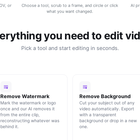
MOV, or
Choose a tool, scrub to a frame, and circle or click
AI p
what you want changed.
erything you need to edit vi
Pick a tool and start editing in seconds.
Remove Watermark
Remove Background
Mark the watermark or logo
Cut your subject out of any
once and our AI removes it
video automatically. Export
from the entire clip,
with a transparent
reconstructing whatever was
background or drop in a new
behind it.
one.