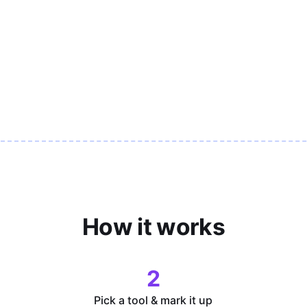
How it works
2
Pick a tool & mark it up