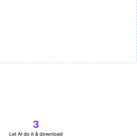
3
Let AI do it & download