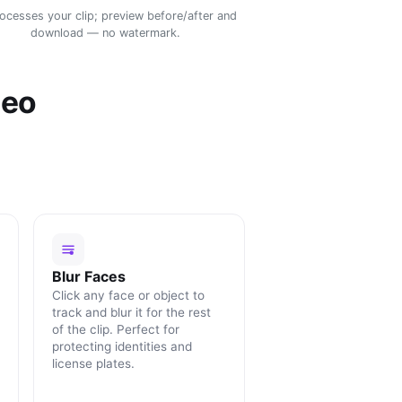
rocesses your clip; preview before/after and
download — no watermark.
deo
Blur Faces
Click any face or object to
track and blur it for the rest
of the clip. Perfect for
protecting identities and
license plates.