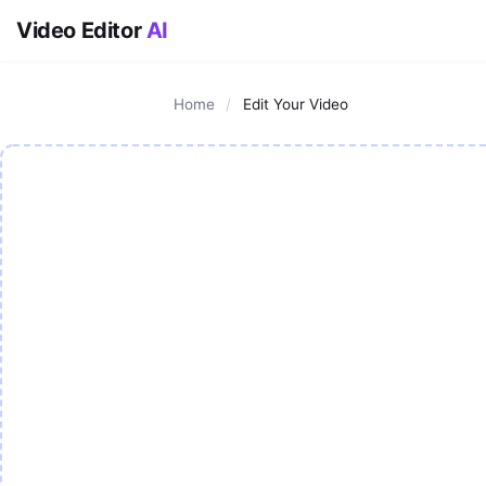
Video Editor
AI
Home
/
Edit Your Video
AI Video Editor