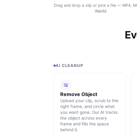
Drag and drop a clip or pick a file — MP4, 
WebM.
Ev
AI CLEANUP
Remove Object
Upload your clip, scrub to the
right frame, and circle what
you want gone. Our AI tracks
the object across every
frame and fills the space
behind it.