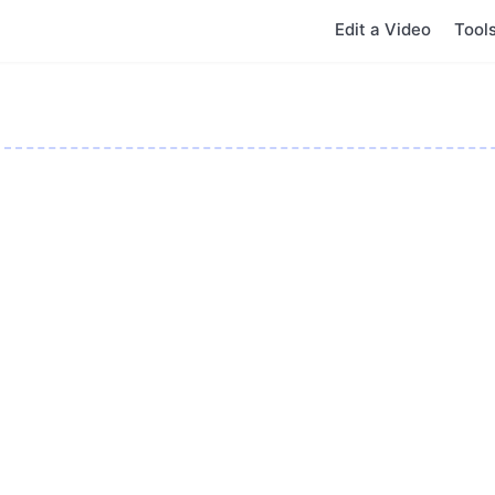
Edit a Video
Tool