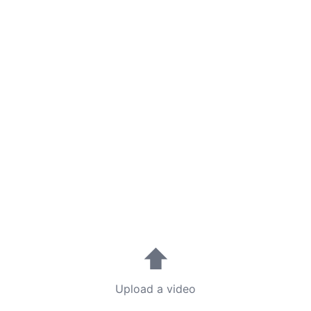
⬆
Upload a video