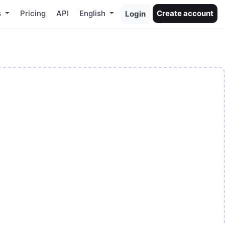
s
Pricing
API
English
Create account
Login