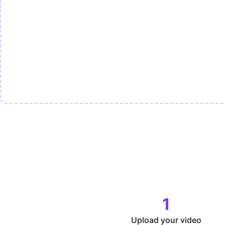
1
Upload your video