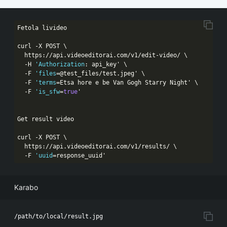
Fetola livideo

curl -X POST \

  https:
//api.videoeditorai.com/v1/edit-video/ \
  -H 
'Authorization
: api_key' \

  -F 
'files
=@test_files/test.jpeg' \

  -F 
'terms
=Etsa hore e be Van Gogh Starry Night' \

  -F 
'is_sfw
=
true
'

Get result video

curl -X POST \

  https:
//api.videoeditorai.com/v1/results/ \
  -F 
'uuid
=response_uuid'
Karabo