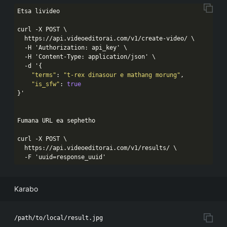
Etsa livideo

curl -X POST \

  https:
//api.videoeditorai.com/v1/create-video/ \

  -H 'Authorization: api_key' \

  -H 'Content-Type: application/json' \

  -d '{
"terms"
: 
"t-rex dinasour e mathang morung"
,

"is_sfw"
: 
true
}'

Fumana URL ea sephetho

curl -X POST \

  https:
//api.videoeditorai.com/v1/results/ \

  -F 'uuid=response_uuid'
Karabo