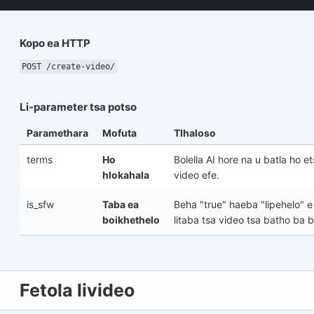
Kopo ea HTTP
POST /create-video/
Li-parameter tsa potso
Paramethara
Mofuta
Tlhaloso
terms
Ho
Bolella AI hore na u batla ho e
hlokahala
video efe.
is_sfw
Taba ea
Beha
"true"
haeba "lipehelo" e 
boikhethelo
litaba tsa video tsa batho ba 
Fetola livideo