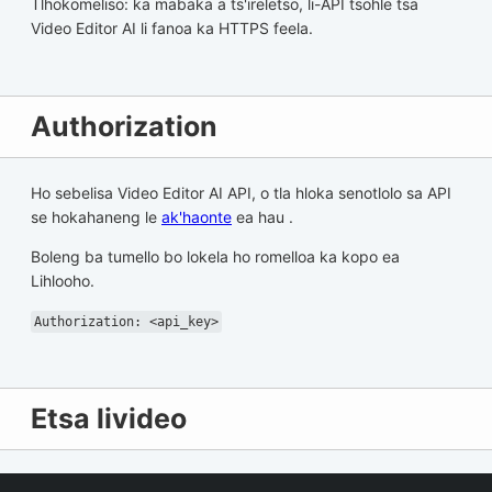
Tlhokomeliso: ka mabaka a ts'ireletso, li-API tsohle tsa
Video Editor AI li fanoa ka HTTPS feela.
Authorization
Ho sebelisa Video Editor AI API, o tla hloka senotlolo sa API
se hokahaneng le
ak'haonte
ea hau .
Boleng ba tumello bo lokela ho romelloa ka kopo ea
Lihlooho.
Authorization: <api_key>
Etsa livideo