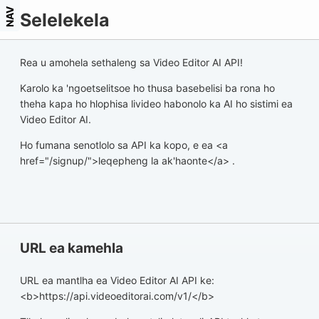
NAV
Selelekela
Rea u amohela sethaleng sa Video Editor AI API!
Karolo ka 'ngoetselitsoe ho thusa basebelisi ba rona ho
theha kapa ho hlophisa livideo habonolo ka AI ho sistimi ea
Video Editor AI.
Ho fumana senotlolo sa API ka kopo, e ea <a
href="/signup/">leqepheng la ak'haonte</a> .
URL ea kamehla
URL ea mantlha ea Video Editor AI API ke:
<b>https://api.videoeditorai.com/v1/</b>